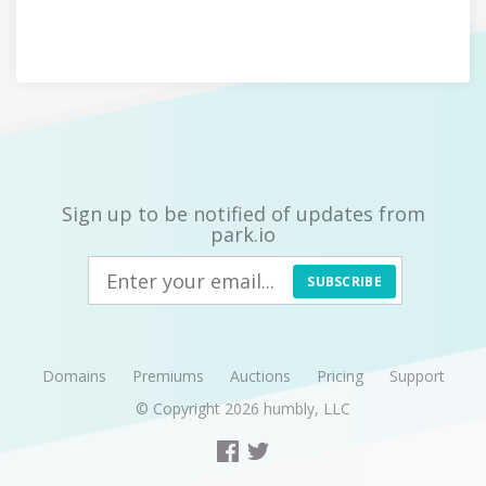
Sign up to be notified of updates from
park.io
SUBSCRIBE
Domains
Premiums
Auctions
Pricing
Support
© Copyright 2026
humbly, LLC