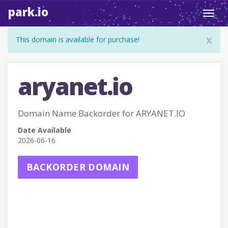
park.io
Toggl
navig
x
This domain is available for purchase!
aryanet.io
Domain Name Backorder for ARYANET.IO
Date Available
2026-06-16
BACKORDER DOMAIN