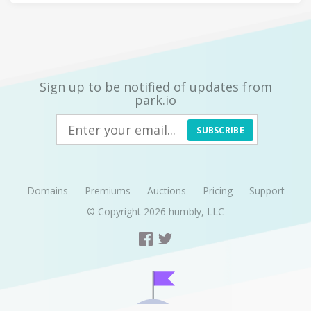
Sign up to be notified of updates from
park.io
SUBSCRIBE
Domains
Premiums
Auctions
Pricing
Support
© Copyright 2026
humbly, LLC