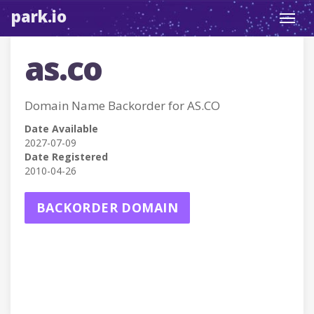
park.io
Toggl
navig
as.co
Domain Name Backorder for AS.CO
Date Available
2027-07-09
Date Registered
2010-04-26
BACKORDER DOMAIN