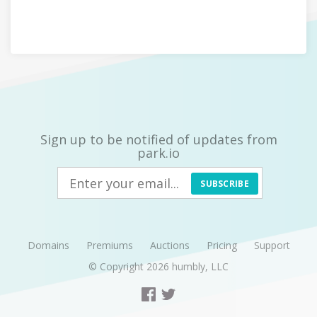
Sign up to be notified of updates from
park.io
SUBSCRIBE
Domains
Premiums
Auctions
Pricing
Support
© Copyright 2026
humbly, LLC