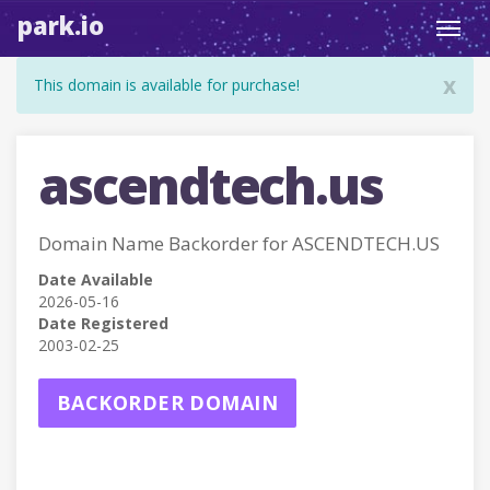
park.io
Toggl
navig
x
This domain is available for purchase!
ascendtech.us
Domain Name Backorder for ASCENDTECH.US
Date Available
2026-05-16
Date Registered
2003-02-25
BACKORDER DOMAIN