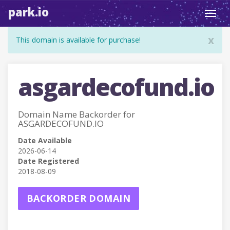
park.io
Toggl
navig
x
This domain is available for purchase!
asgardecofund.io
Domain Name Backorder for
ASGARDECOFUND.IO
Date Available
2026-06-14
Date Registered
2018-08-09
BACKORDER DOMAIN