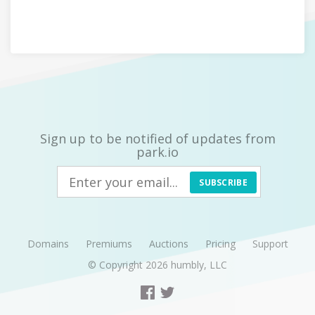
Sign up to be notified of updates from
park.io
SUBSCRIBE
Domains
Premiums
Auctions
Pricing
Support
© Copyright 2026
humbly, LLC