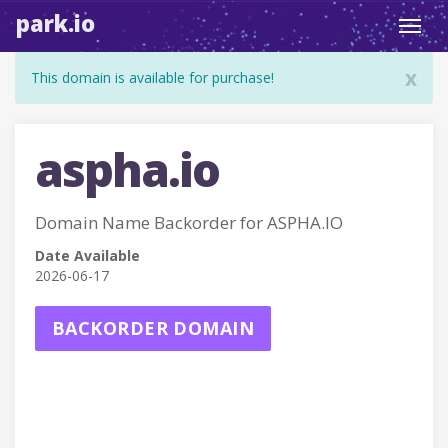
park.io
Toggl
navig
x
This domain is available for purchase!
aspha.io
Domain Name Backorder for ASPHA.IO
Date Available
2026-06-17
BACKORDER DOMAIN