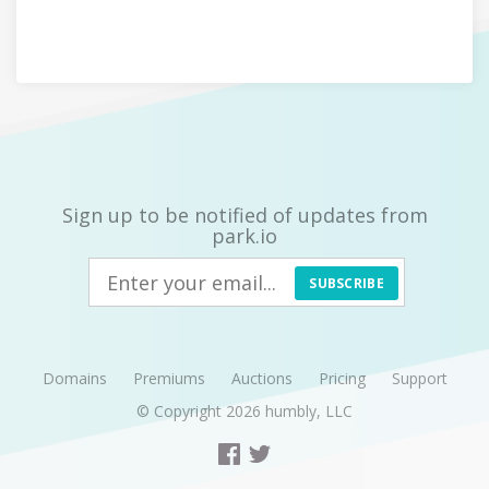
Sign up to be notified of updates from
park.io
SUBSCRIBE
Domains
Premiums
Auctions
Pricing
Support
© Copyright 2026
humbly, LLC