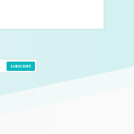
SUBSCRIBE