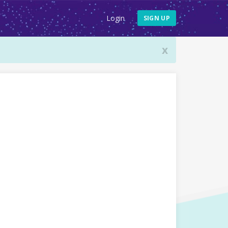
Login
SIGN UP
x