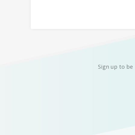
Sign up to be 