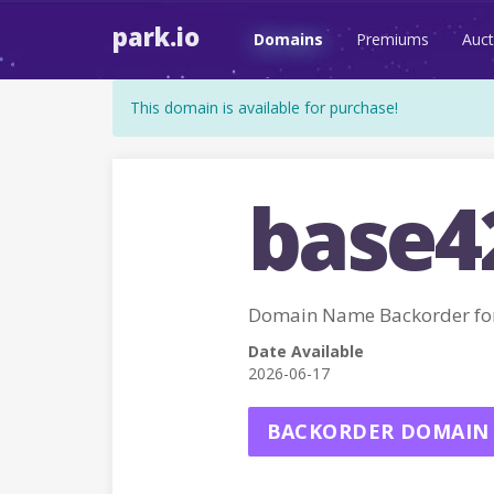
park.io
Domains
Premiums
Auct
This domain is available for purchase!
base4
Domain Name Backorder fo
Date Available
2026-06-17
BACKORDER DOMAIN