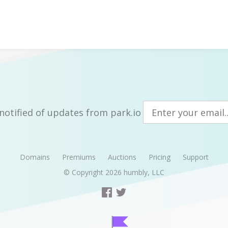
notified of updates from park.io
Domains
Premiums
Auctions
Pricing
Support
© Copyright 2026
humbly, LLC