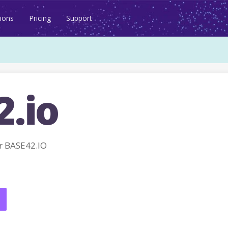
ions
Pricing
Support
2.io
r BASE42.IO