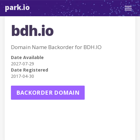
park.io
Toggl
navig
bdh.io
Domain Name Backorder for BDH.IO
Date Available
2027-07-29
Date Registered
2017-04-30
BACKORDER DOMAIN