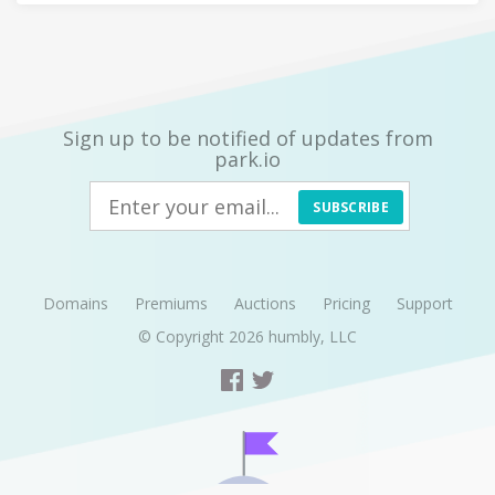
Sign up to be notified of updates from
park.io
SUBSCRIBE
Domains
Premiums
Auctions
Pricing
Support
© Copyright 2026
humbly, LLC