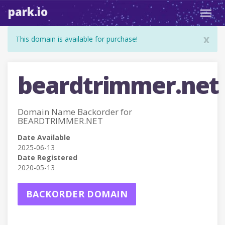
park.io
Toggl
navig
x
This domain is available for purchase!
beardtrimmer.net
Domain Name Backorder for
BEARDTRIMMER.NET
Date Available
2025-06-13
Date Registered
2020-05-13
BACKORDER DOMAIN