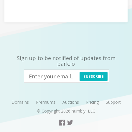
Sign up to be notified of updates from
park.io
SUBSCRIBE
Domains
Premiums
Auctions
Pricing
Support
© Copyright 2026
humbly, LLC