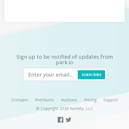
Sign up to be notified of updates from
park.io
SUBSCRIBE
Domains
Premiums
Auctions
Pricing
Support
© Copyright 2026
humbly, LLC