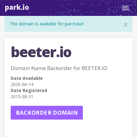
park.io
Toggl
navig
x
This domain is available for purchase!
beeter.io
Domain Name Backorder for BEETER.IO
Date Available
2026-06-14
Date Registered
2015-08-31
BACKORDER DOMAIN