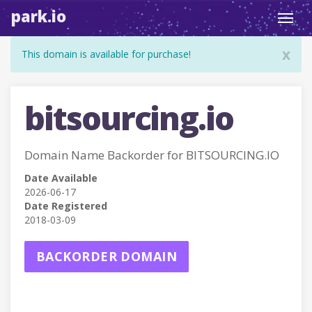
park.io
Toggl
navig
x
This domain is available for purchase!
bitsourcing.io
Domain Name Backorder for BITSOURCING.IO
Date Available
2026-06-17
Date Registered
2018-03-09
BACKORDER DOMAIN