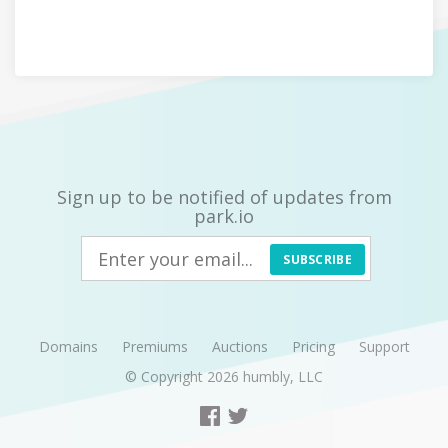
Sign up to be notified of updates from
park.io
SUBSCRIBE
Domains
Premiums
Auctions
Pricing
Support
© Copyright 2026
humbly, LLC