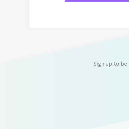
Sign up to be 