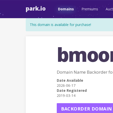
park.io
Domains
Premiums
Auct
This domain is available for purchase!
bmoon
Domain Name Backorder f
Date Available
2026-06-17
Date Registered
2019-03-14
BACKORDER DOMAIN