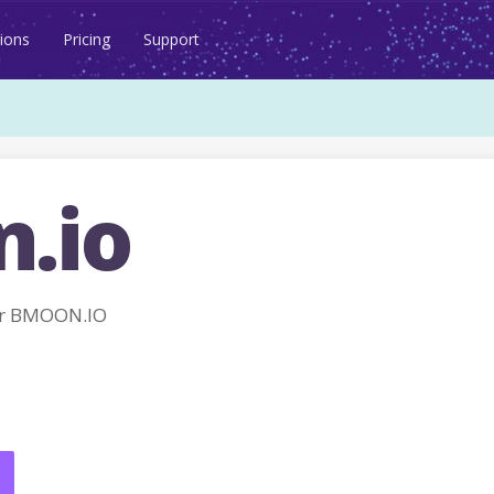
ions
Pricing
Support
.io
or BMOON.IO