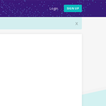
Login
SIGN UP
x