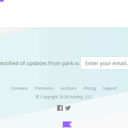
notified of updates from park.io
Domains
Premiums
Auctions
Pricing
Support
© Copyright 2026
humbly, LLC