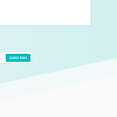
SUBSCRIBE