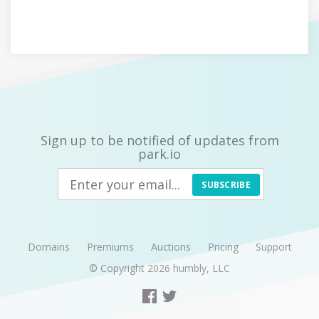
Sign up to be notified of updates from
park.io
SUBSCRIBE
Domains
Premiums
Auctions
Pricing
Support
© Copyright 2026
humbly, LLC