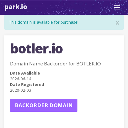
park.io
Toggl
navig
x
This domain is available for purchase!
botler.io
Domain Name Backorder for BOTLER.IO
Date Available
2026-06-14
Date Registered
2020-02-03
BACKORDER DOMAIN