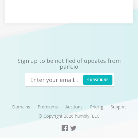
Sign up to be notified of updates from
park.io
SUBSCRIBE
Domains
Premiums
Auctions
Pricing
Support
© Copyright 2026
humbly, LLC