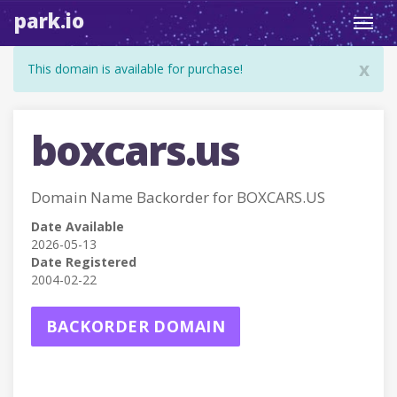
park.io
Toggl
navig
x
This domain is available for purchase!
boxcars.us
Domain Name Backorder for BOXCARS.US
Date Available
2026-05-13
Date Registered
2004-02-22
BACKORDER DOMAIN