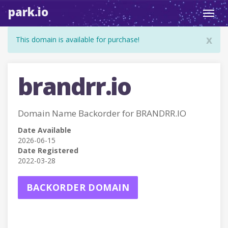
park.io
Toggl
navig
x
This domain is available for purchase!
brandrr.io
Domain Name Backorder for BRANDRR.IO
Date Available
2026-06-15
Date Registered
2022-03-28
BACKORDER DOMAIN