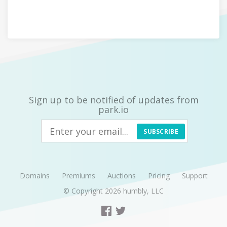
Sign up to be notified of updates from
park.io
SUBSCRIBE
Domains
Premiums
Auctions
Pricing
Support
© Copyright 2026
humbly, LLC