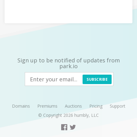
Sign up to be notified of updates from
park.io
SUBSCRIBE
Domains
Premiums
Auctions
Pricing
Support
© Copyright 2026
humbly, LLC