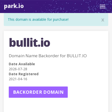
park.io
Toggl
navig
x
This domain is available for purchase!
bullit.io
Domain Name Backorder for BULLIT.IO
Date Available
2026-07-28
Date Registered
2021-04-16
BACKORDER DOMAIN