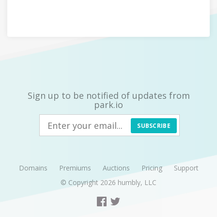
Sign up to be notified of updates from
park.io
SUBSCRIBE
Domains
Premiums
Auctions
Pricing
Support
© Copyright 2026
humbly, LLC