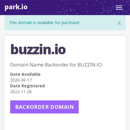
park.io
Toggl
navig
x
This domain is available for purchase!
buzzin.io
Domain Name Backorder for BUZZIN.IO
Date Available
2026-06-17
Date Registered
2022-11-28
BACKORDER DOMAIN