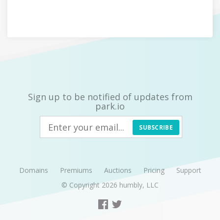
Sign up to be notified of updates from
park.io
SUBSCRIBE
Domains
Premiums
Auctions
Pricing
Support
© Copyright 2026
humbly, LLC