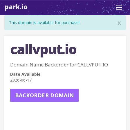
park.io
Toggl
navig
x
This domain is available for purchase!
callvput.io
Domain Name Backorder for CALLVPUT.IO
Date Available
2026-06-17
BACKORDER DOMAIN