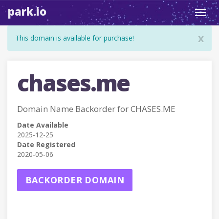
park.io
Toggl
navig
x
This domain is available for purchase!
chases.me
Domain Name Backorder for CHASES.ME
Date Available
2025-12-25
Date Registered
2020-05-06
BACKORDER DOMAIN