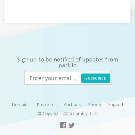
Sign up to be notified of updates from
park.io
SUBSCRIBE
Domains
Premiums
Auctions
Pricing
Support
© Copyright 2026
humbly, LLC