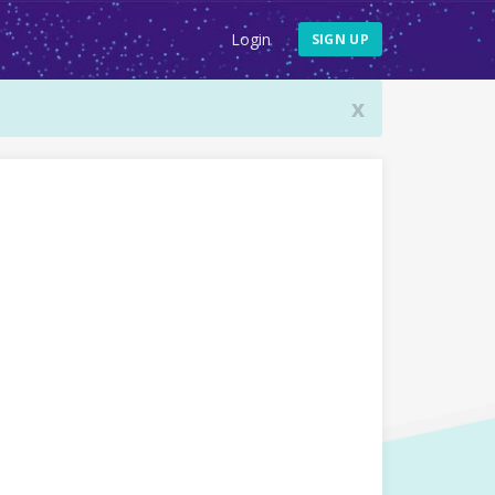
Login
SIGN UP
x