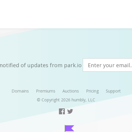
notified of updates from park.io
Domains
Premiums
Auctions
Pricing
Support
© Copyright 2026
humbly, LLC