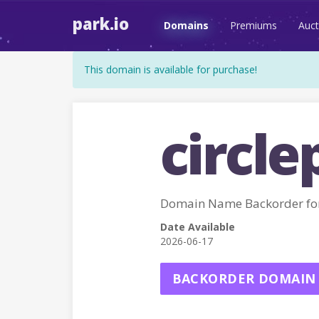
park.io
Domains
Premiums
Auct
This domain is available for purchase!
circle
Domain Name Backorder fo
Date Available
2026-06-17
BACKORDER DOMAIN