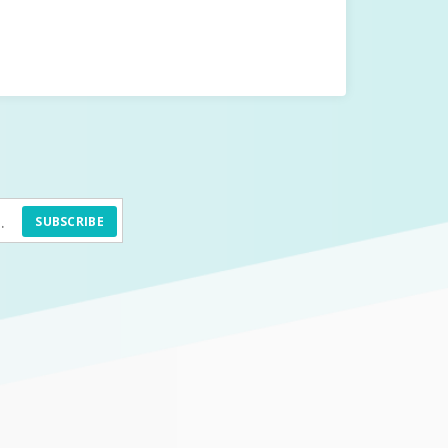
SUBSCRIBE