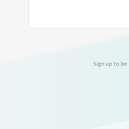
Sign up to be 