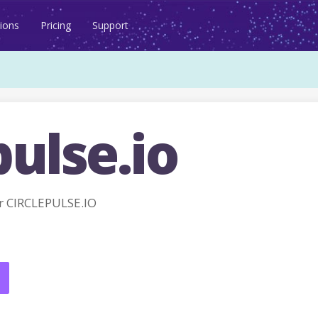
ions
Pricing
Support
pulse.io
r CIRCLEPULSE.IO