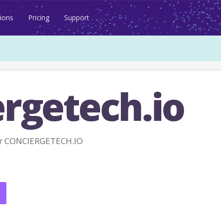
ions
Pricing
Support
ergetech.io
r CONCIERGETECH.IO