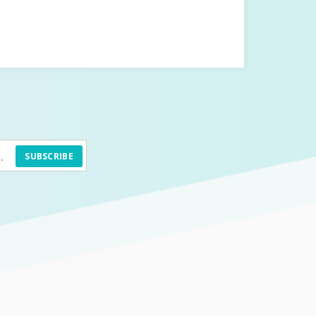
SUBSCRIBE