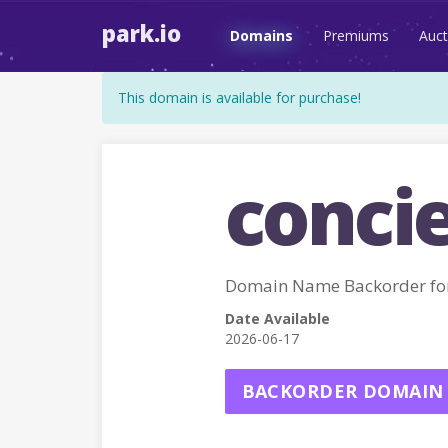
park.io
Domains
Premiums
Auct
This domain is available for purchase!
conci
Domain Name Backorder fo
Date Available
2026-06-17
BACKORDER DOMAIN