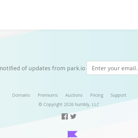
notified of updates from park.io
Domains
Premiums
Auctions
Pricing
Support
© Copyright 2026
humbly, LLC