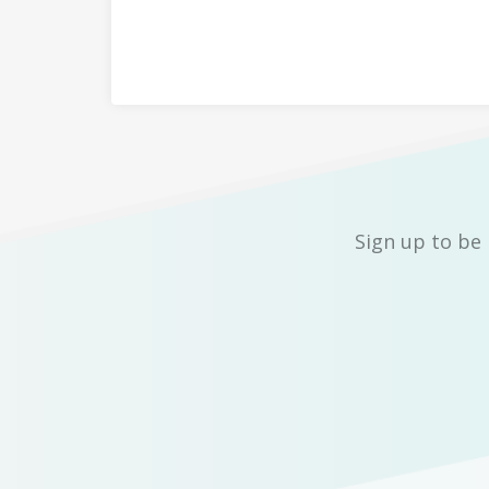
Sign up to be 