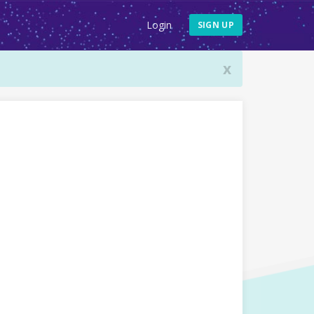
Login
SIGN UP
x