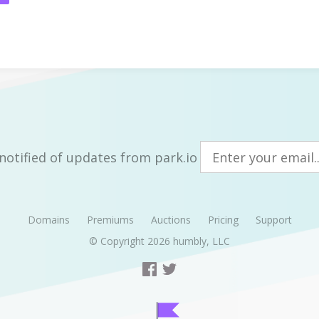
notified of updates from park.io
Domains
Premiums
Auctions
Pricing
Support
© Copyright 2026
humbly, LLC