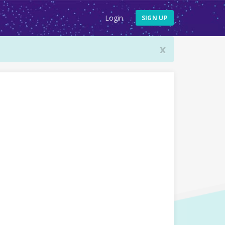
Login
SIGN UP
x