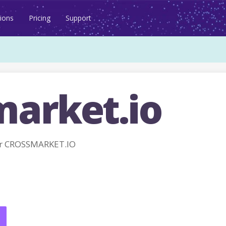
ions
Pricing
Support
market.io
or CROSSMARKET.IO