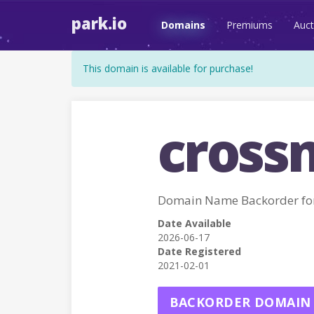
park.io
Domains
Premiums
Auct
This domain is available for purchase!
cross
Domain Name Backorder f
Date Available
2026-06-17
Date Registered
2021-02-01
BACKORDER DOMAIN