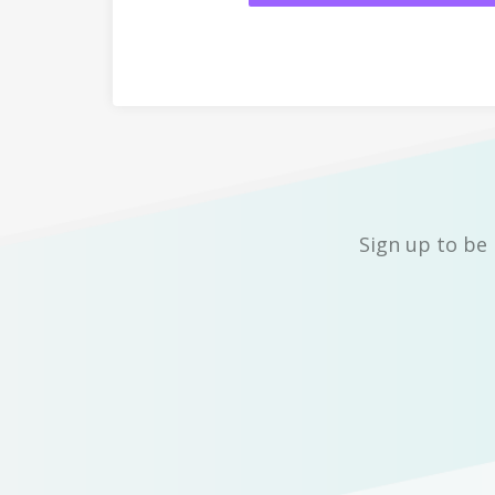
Sign up to be 