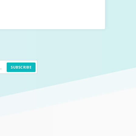
SUBSCRIBE