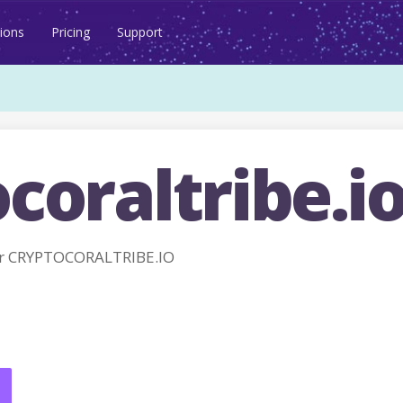
ions
Pricing
Support
coraltribe.i
r CRYPTOCORALTRIBE.IO