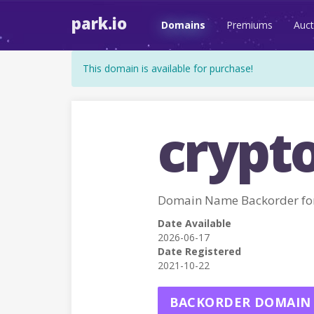
park.io
Domains
Premiums
Auct
This domain is available for purchase!
crypto
Domain Name Backorder fo
Date Available
2026-06-17
Date Registered
2021-10-22
BACKORDER DOMAIN