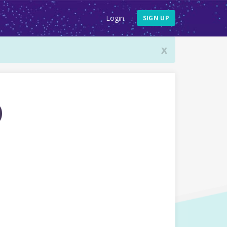
Login
SIGN UP
x
o