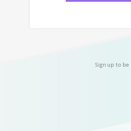
Sign up to be 