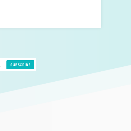
SUBSCRIBE