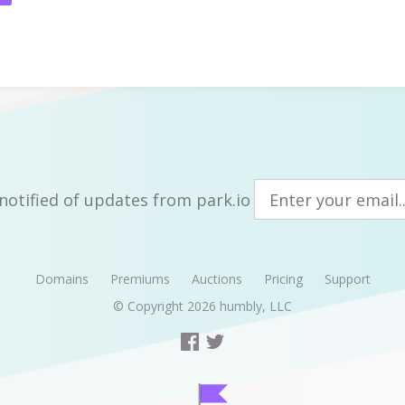
notified of updates from park.io
Domains
Premiums
Auctions
Pricing
Support
© Copyright 2026
humbly, LLC