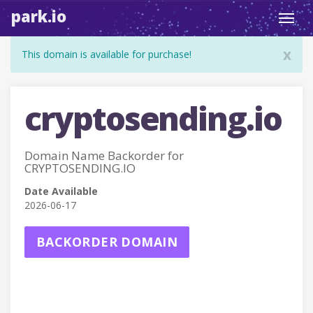
park.io
Toggl
navig
x
This domain is available for purchase!
cryptosending.io
Domain Name Backorder for
CRYPTOSENDING.IO
Date Available
2026-06-17
BACKORDER DOMAIN