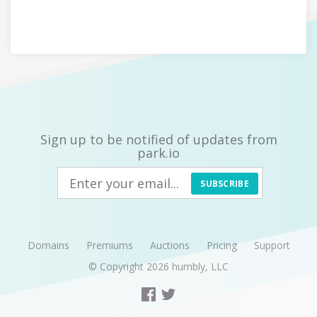
Sign up to be notified of updates from
park.io
SUBSCRIBE
Domains
Premiums
Auctions
Pricing
Support
© Copyright 2026
humbly, LLC