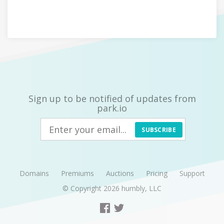
Sign up to be notified of updates from
park.io
SUBSCRIBE
Domains
Premiums
Auctions
Pricing
Support
© Copyright 2026
humbly, LLC