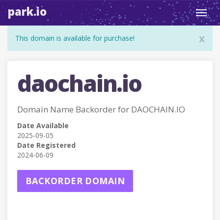
park.io
Toggl
navig
x
This domain is available for purchase!
daochain.io
Domain Name Backorder for DAOCHAIN.IO
Date Available
2025-09-05
Date Registered
2024-06-09
BACKORDER DOMAIN