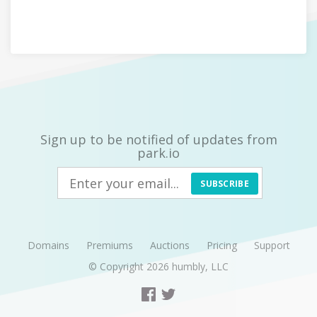
Sign up to be notified of updates from
park.io
SUBSCRIBE
Domains
Premiums
Auctions
Pricing
Support
© Copyright 2026
humbly, LLC