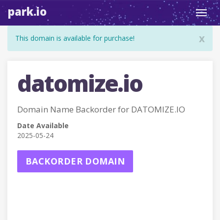
park.io
Toggl
navig
x
This domain is available for purchase!
datomize.io
Domain Name Backorder for DATOMIZE.IO
Date Available
2025-05-24
BACKORDER DOMAIN