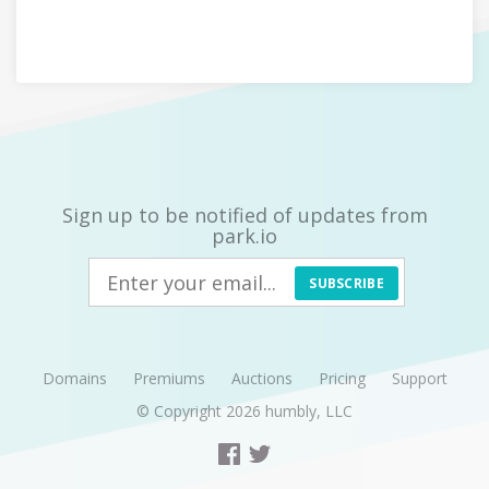
Sign up to be notified of updates from
park.io
SUBSCRIBE
Domains
Premiums
Auctions
Pricing
Support
© Copyright 2026
humbly, LLC