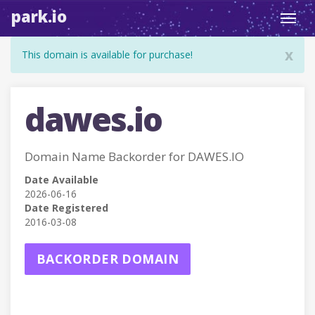
park.io
Toggl
navig
x
This domain is available for purchase!
dawes.io
Domain Name Backorder for DAWES.IO
Date Available
2026-06-16
Date Registered
2016-03-08
BACKORDER DOMAIN