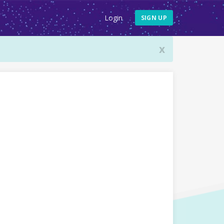
Login
SIGN UP
x