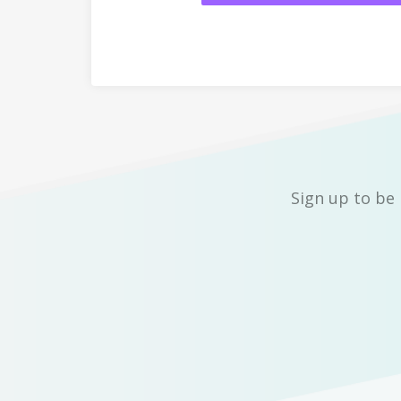
Sign up to be 