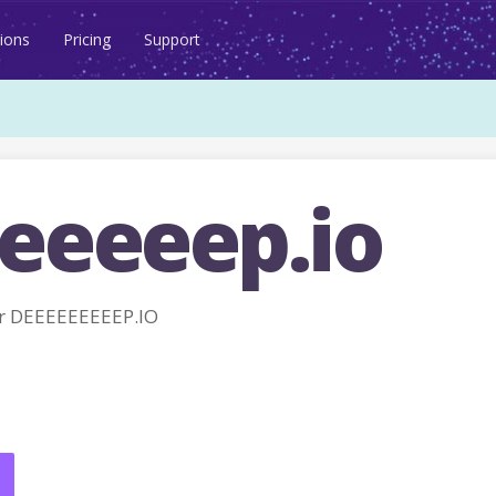
ions
Pricing
Support
eeeeep.io
r DEEEEEEEEEP.IO