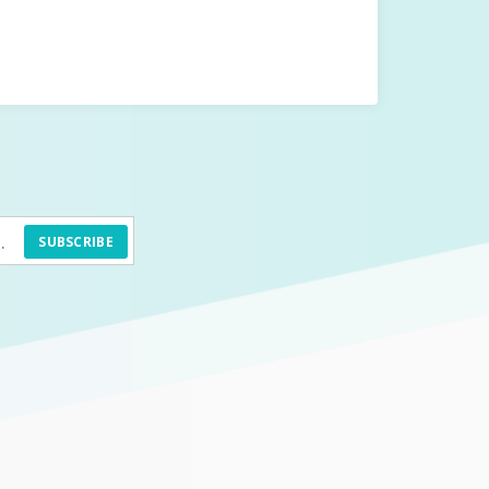
SUBSCRIBE