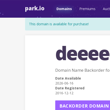
park.io
Domains
Premiums
Auct
This domain is available for purchase!
deeee
Domain Name Backorder fo
Date Available
2026-06-16
Date Registered
2016-12-12
BACKORDER DOMAIN