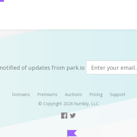
notified of updates from park.io
Domains
Premiums
Auctions
Pricing
Support
© Copyright 2026
humbly, LLC