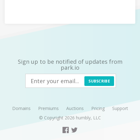
Sign up to be notified of updates from
park.io
SUBSCRIBE
Domains
Premiums
Auctions
Pricing
Support
© Copyright 2026
humbly, LLC