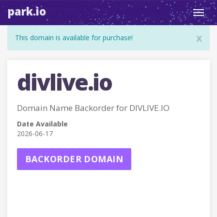
park.io
Toggl
navig
x
This domain is available for purchase!
divlive.io
Domain Name Backorder for DIVLIVE.IO
Date Available
2026-06-17
BACKORDER DOMAIN