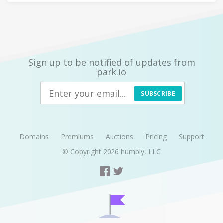
Sign up to be notified of updates from
park.io
SUBSCRIBE
Domains
Premiums
Auctions
Pricing
Support
© Copyright 2026
humbly, LLC