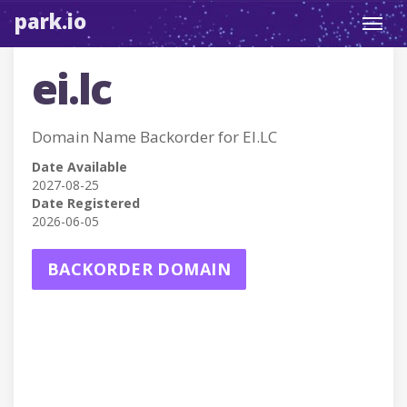
park.io
Toggl
navig
ei.lc
Domain Name Backorder for EI.LC
Date Available
2027-08-25
Date Registered
2026-06-05
BACKORDER DOMAIN