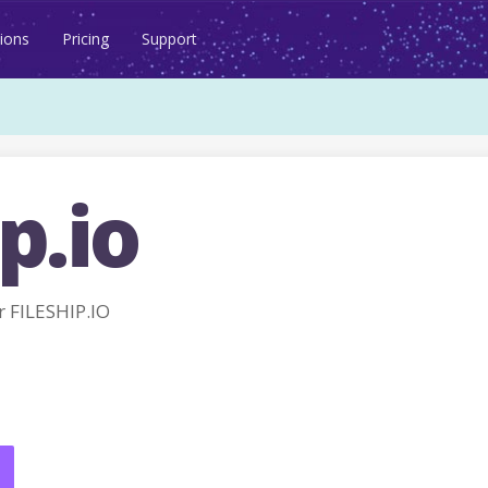
ions
Pricing
Support
p.io
 FILESHIP.IO