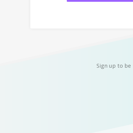
Sign up to be 