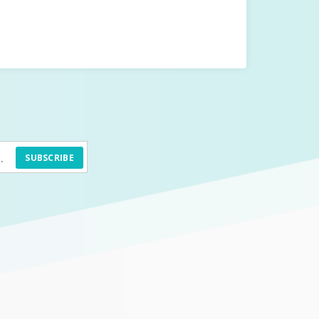
SUBSCRIBE