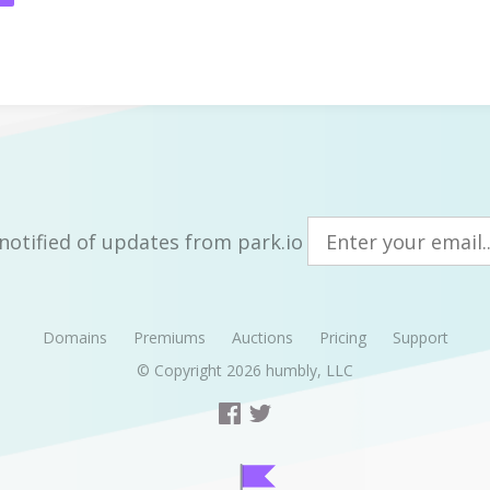
notified of updates from park.io
Domains
Premiums
Auctions
Pricing
Support
© Copyright 2026
humbly, LLC