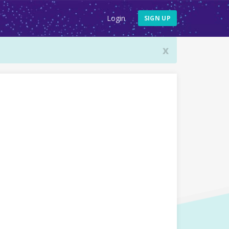
Login
SIGN UP
x