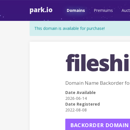
park.io
Domains
Premiums
Auct
This domain is available for purchase!
fileshi
Domain Name Backorder for
Date Available
2026-06-14
Date Registered
2022-08-08
BACKORDER DOMAIN