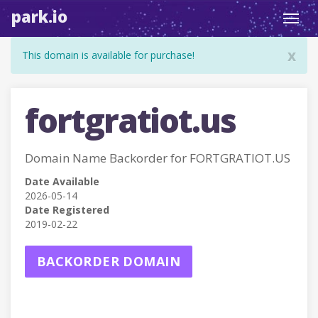
park.io
Toggl
navig
x
This domain is available for purchase!
fortgratiot.us
Domain Name Backorder for FORTGRATIOT.US
Date Available
2026-05-14
Date Registered
2019-02-22
BACKORDER DOMAIN