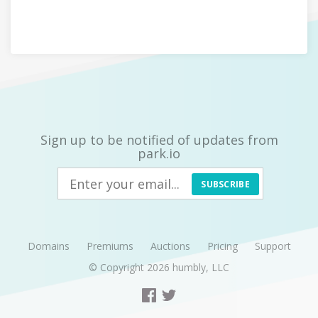
Sign up to be notified of updates from
park.io
SUBSCRIBE
Domains
Premiums
Auctions
Pricing
Support
© Copyright 2026
humbly, LLC