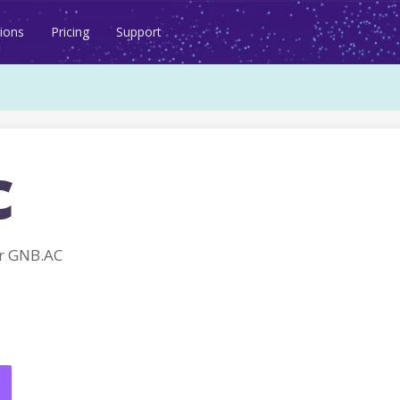
ions
Pricing
Support
c
r GNB.AC