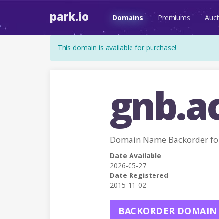
park.io
Domains
Premiums
Auct
This domain is available for purchase!
gnb.a
Domain Name Backorder fo
Date Available
2026-05-27
Date Registered
2015-11-02
BACKORDER DOMAIN