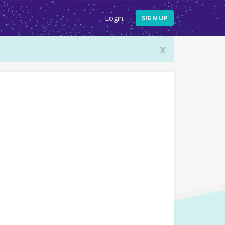
Login
SIGN UP
x