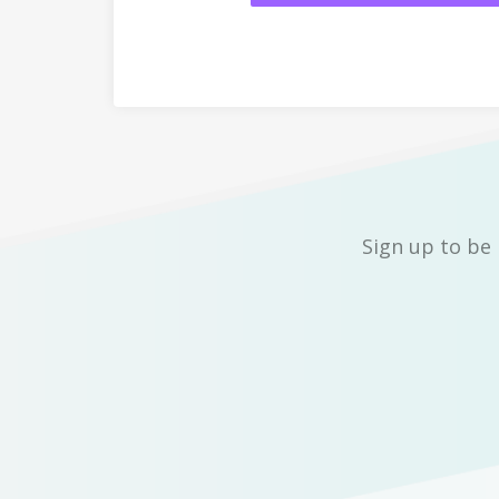
Sign up to be 