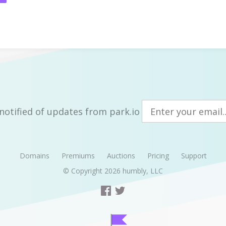
notified of updates from park.io
Domains
Premiums
Auctions
Pricing
Support
© Copyright 2026
humbly, LLC