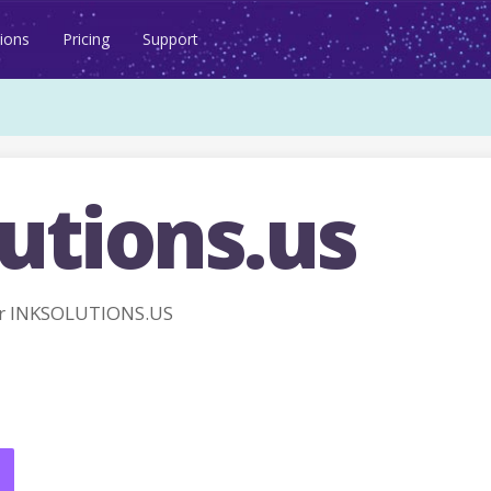
ions
Pricing
Support
utions.us
r INKSOLUTIONS.US