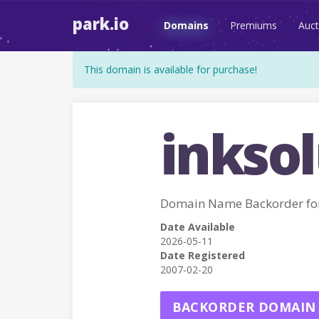
park.io
Domains
Premiums
Auct
This domain is available for purchase!
inksol
Domain Name Backorder fo
Date Available
2026-05-11
Date Registered
2007-02-20
BACKORDER DOMAIN