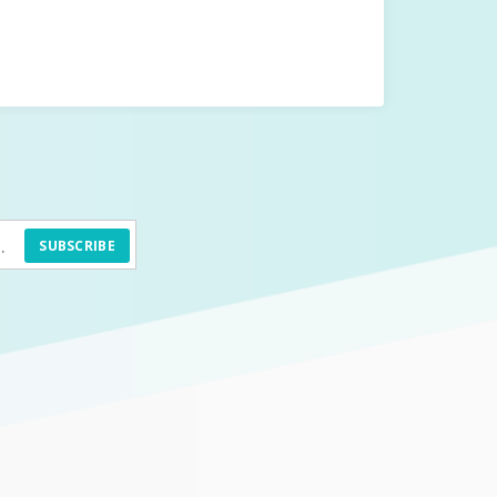
SUBSCRIBE