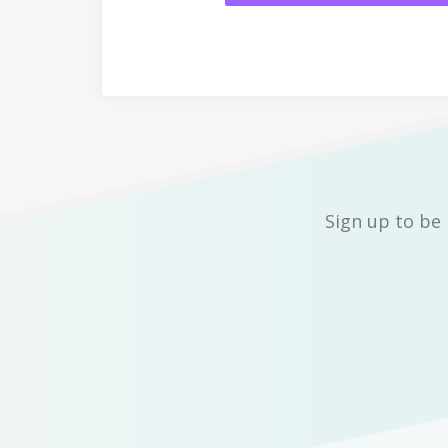
Sign up to be 