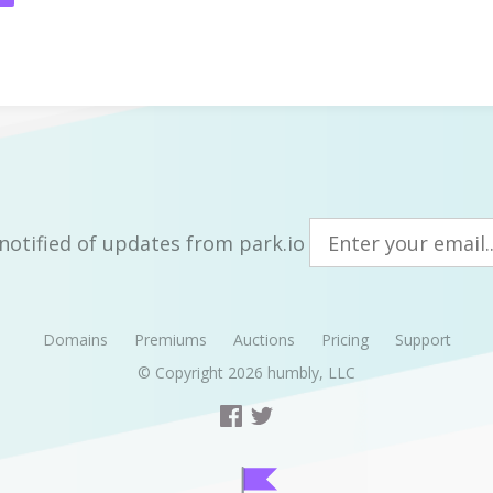
notified of updates from park.io
Domains
Premiums
Auctions
Pricing
Support
© Copyright 2026
humbly, LLC