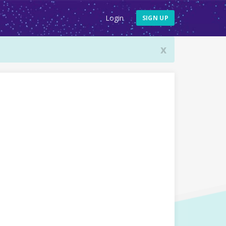
Login
SIGN UP
x