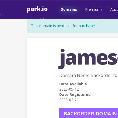
park.io
Domains
Premiums
Auct
This domain is available for purchase!
james
Domain Name Backorder f
Date Available
2026-05-12
Date Registered
2003-02-21
BACKORDER DOMAIN