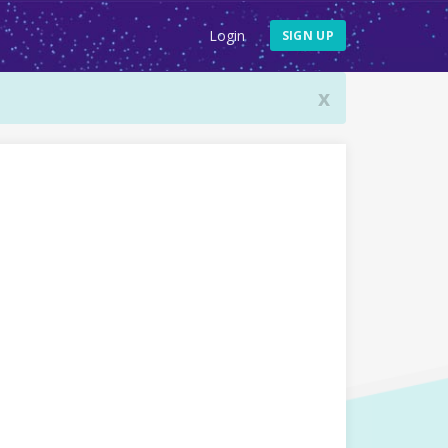
Login
SIGN UP
x