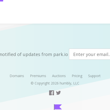
notified of updates from park.io
Domains
Premiums
Auctions
Pricing
Support
© Copyright 2026
humbly, LLC