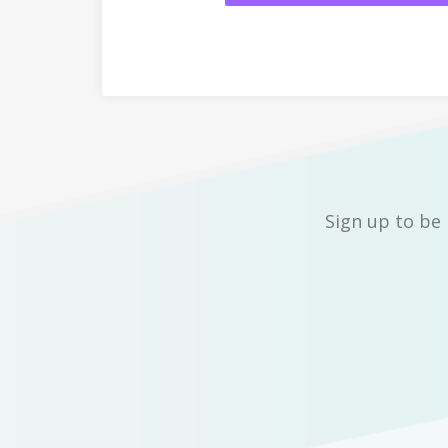
Sign up to be 