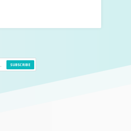
SUBSCRIBE