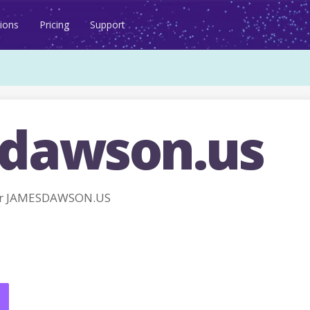
ions
Pricing
Support
dawson.us
or JAMESDAWSON.US