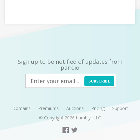
Sign up to be notified of updates from
park.io
SUBSCRIBE
Domains
Premiums
Auctions
Pricing
Support
© Copyright 2026
humbly, LLC