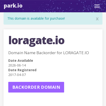
park.io
Toggl
navig
x
This domain is available for purchase!
loragate.io
Domain Name Backorder for LORAGATE.IO
Date Available
2026-06-14
Date Registered
2017-04-07
BACKORDER DOMAIN