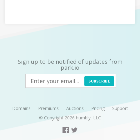
Sign up to be notified of updates from
park.io
SUBSCRIBE
Domains
Premiums
Auctions
Pricing
Support
© Copyright 2026
humbly, LLC