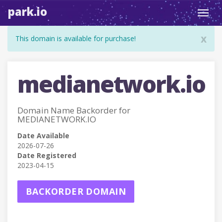
park.io
Toggl
navig
x
This domain is available for purchase!
medianetwork.io
Domain Name Backorder for
MEDIANETWORK.IO
Date Available
2026-07-26
Date Registered
2023-04-15
BACKORDER DOMAIN