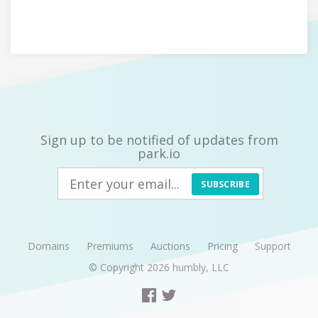
Sign up to be notified of updates from
park.io
SUBSCRIBE
Domains
Premiums
Auctions
Pricing
Support
© Copyright 2026
humbly, LLC