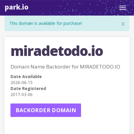
park.io
Toggl
navig
x
This domain is available for purchase!
miradetodo.io
Domain Name Backorder for MIRADETODO.IO
Date Available
2026-06-15
Date Registered
2017-03-06
BACKORDER DOMAIN