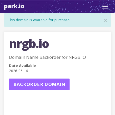
park.io
Toggl
navig
x
This domain is available for purchase!
nrgb.io
Domain Name Backorder for NRGB.IO
Date Available
2026-06-16
BACKORDER DOMAIN