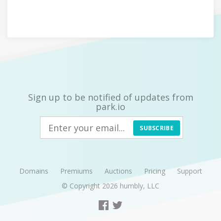
Sign up to be notified of updates from
park.io
SUBSCRIBE
Domains
Premiums
Auctions
Pricing
Support
© Copyright 2026
humbly, LLC