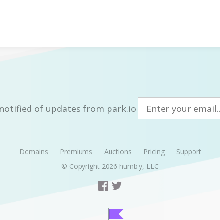
notified of updates from park.io
Domains
Premiums
Auctions
Pricing
Support
© Copyright 2026
humbly, LLC