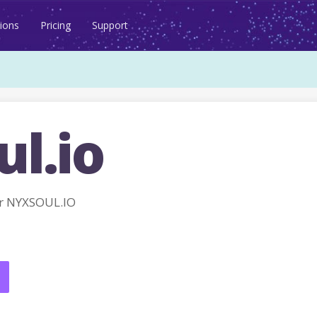
ions
Pricing
Support
l.io
r NYXSOUL.IO