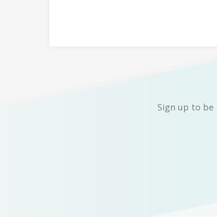
Sign up to be 