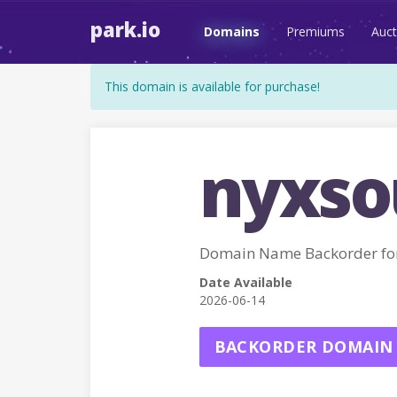
park.io
Domains
Premiums
Auct
This domain is available for purchase!
nyxsou
Domain Name Backorder fo
Date Available
2026-06-14
BACKORDER DOMAIN