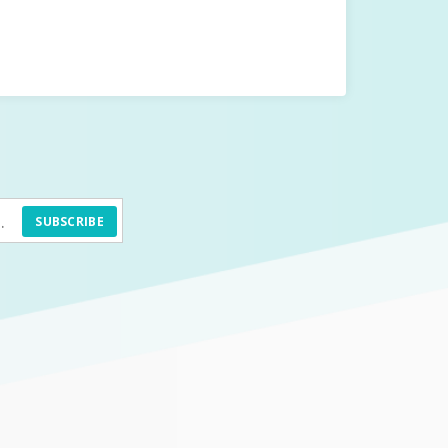
SUBSCRIBE