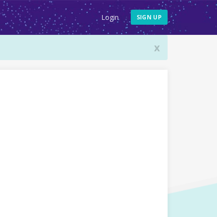
Login
SIGN UP
x