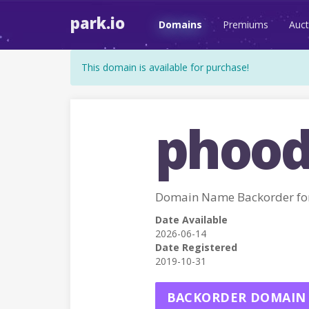
park.io
Domains
Premiums
Auct
This domain is available for purchase!
phood
Domain Name Backorder fo
Date Available
2026-06-14
Date Registered
2019-10-31
BACKORDER DOMAIN