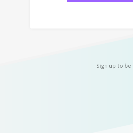
Sign up to be 