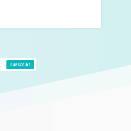
SUBSCRIBE