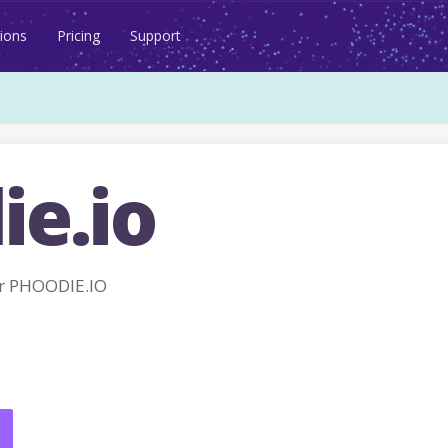
ions
Pricing
Support
ie.io
r PHOODIE.IO