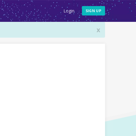
Login
SIGN UP
x