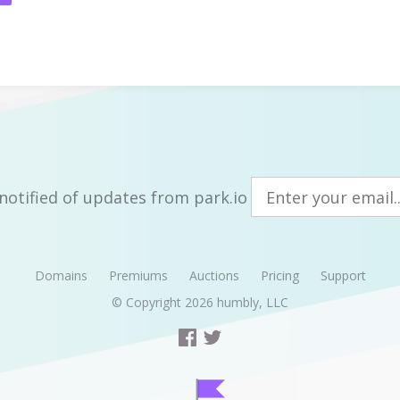
notified of updates from park.io
Domains
Premiums
Auctions
Pricing
Support
© Copyright 2026
humbly, LLC