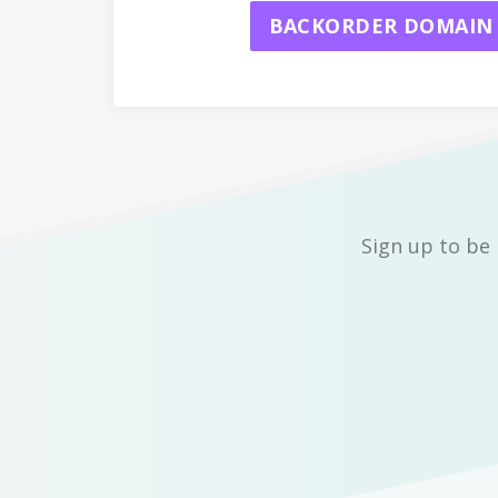
BACKORDER DOMAIN
Sign up to be 