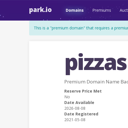
park.io
Domains
Premiums
Auct
This is a "premium domain" that requires a premiu
pizzas
Premium Domain Name Back
Reserve Price Met
No
Date Available
2026-08-08
Date Registered
2021-05-08