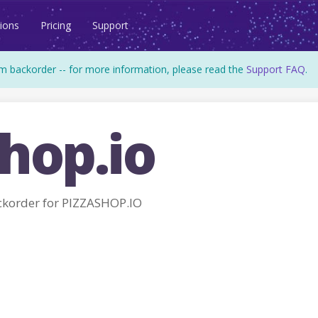
ions
Pricing
Support
m backorder -- for more information, please read the
Support FAQ
.
hop.io
order for PIZZASHOP.IO