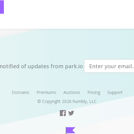
notified of updates from park.io
Domains
Premiums
Auctions
Pricing
Support
© Copyright 2026
humbly, LLC