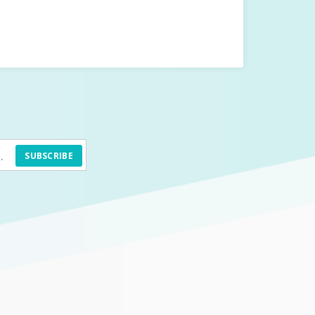
SUBSCRIBE