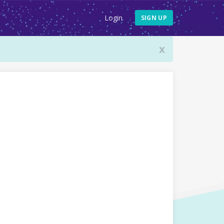
Login
SIGN UP
x