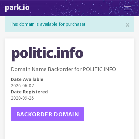
park.io
Toggl
navig
x
This domain is available for purchase!
politic.info
Domain Name Backorder for POLITIC.INFO
Date Available
2026-06-07
Date Registered
2020-09-26
BACKORDER DOMAIN