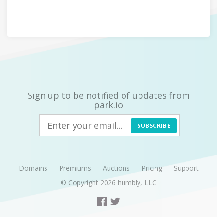
Sign up to be notified of updates from
park.io
SUBSCRIBE
Domains
Premiums
Auctions
Pricing
Support
© Copyright 2026
humbly, LLC