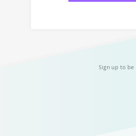
Sign up to be 