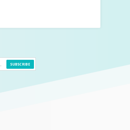
SUBSCRIBE