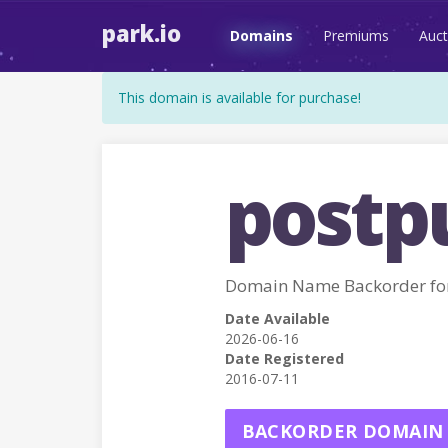
park.io
Domains
Premiums
Auct
This domain is available for purchase!
postp
Domain Name Backorder f
Date Available
2026-06-16
Date Registered
2016-07-11
BACKORDER DOMAIN