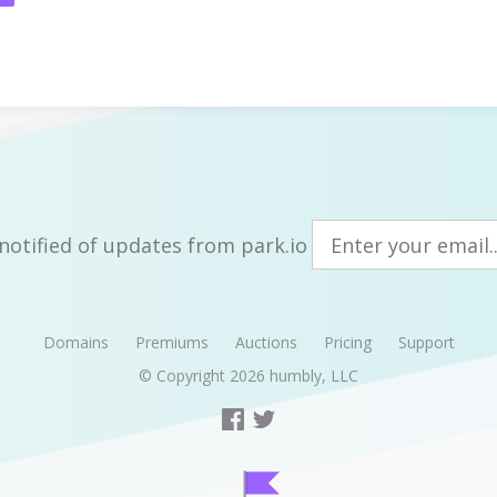
notified of updates from park.io
Domains
Premiums
Auctions
Pricing
Support
© Copyright 2026
humbly, LLC