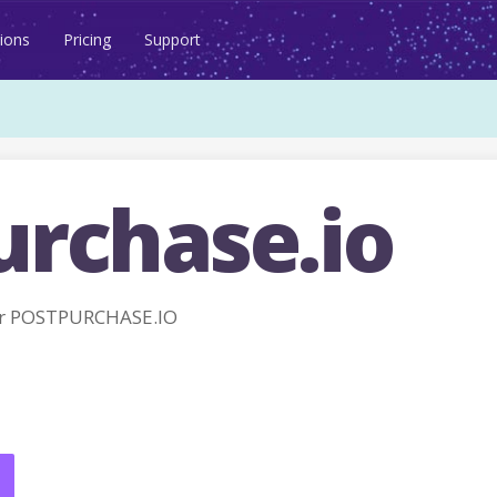
ions
Pricing
Support
urchase.io
or POSTPURCHASE.IO