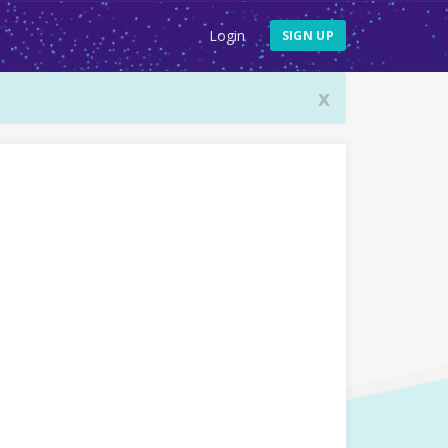
Login
SIGN UP
x