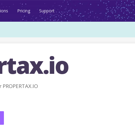
ions
Pricing
Support
rtax.io
r PROPERTAX.IO