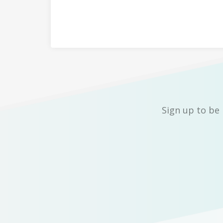
Sign up to be 