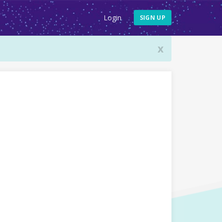
Login
SIGN UP
x