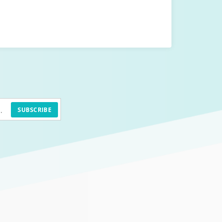
SUBSCRIBE