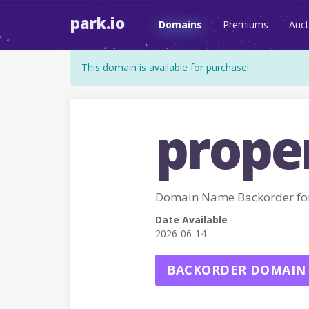
park.io
Domains
Premiums
Auct
This domain is available for purchase!
prope
Domain Name Backorder fo
Date Available
2026-06-14
BACKORDER DOMAIN