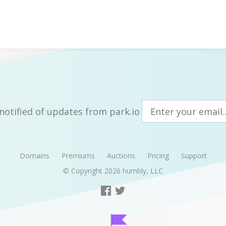
notified of updates from park.io
Domains
Premiums
Auctions
Pricing
Support
© Copyright 2026
humbly, LLC