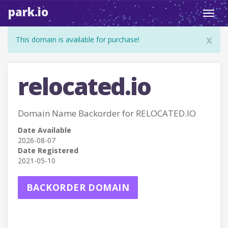
park.io
Toggl
navig
x
This domain is available for purchase!
relocated.io
Domain Name Backorder for RELOCATED.IO
Date Available
2026-08-07
Date Registered
2021-05-10
BACKORDER DOMAIN