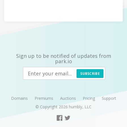
Sign up to be notified of updates from
park.io
SUBSCRIBE
Domains
Premiums
Auctions
Pricing
Support
© Copyright 2026
humbly, LLC