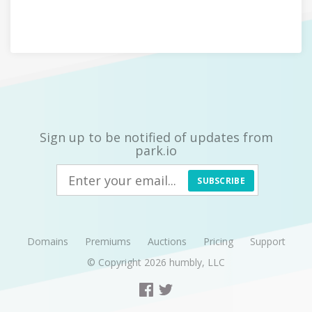
Sign up to be notified of updates from
park.io
SUBSCRIBE
Domains
Premiums
Auctions
Pricing
Support
© Copyright 2026
humbly, LLC