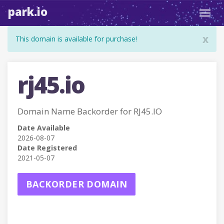
park.io
Toggl
navig
x
This domain is available for purchase!
rj45.io
Domain Name Backorder for RJ45.IO
Date Available
2026-08-07
Date Registered
2021-05-07
BACKORDER DOMAIN