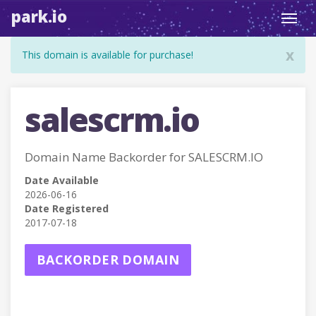
park.io
Toggl
navig
x
This domain is available for purchase!
salescrm.io
Domain Name Backorder for SALESCRM.IO
Date Available
2026-06-16
Date Registered
2017-07-18
BACKORDER DOMAIN