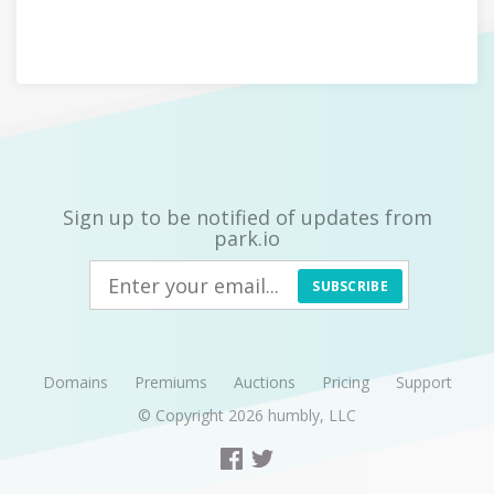
Sign up to be notified of updates from
park.io
SUBSCRIBE
Domains
Premiums
Auctions
Pricing
Support
© Copyright 2026
humbly, LLC