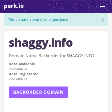
park.io
Toggl
navig
x
This domain is available for purchase!
shaggy.info
Domain Name Backorder for SHAGGY.INFO
Date Available
2026-04-24
Date Registered
2020-09-21
BACKORDER DOMAIN