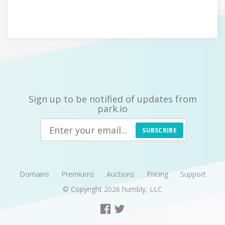
Sign up to be notified of updates from
park.io
SUBSCRIBE
Domains
Premiums
Auctions
Pricing
Support
© Copyright 2026
humbly, LLC