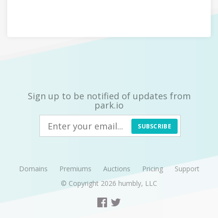
Sign up to be notified of updates from
park.io
SUBSCRIBE
Domains
Premiums
Auctions
Pricing
Support
© Copyright 2026
humbly, LLC