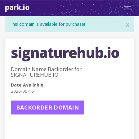
park.io
Toggl
navig
x
This domain is available for purchase!
signaturehub.io
Domain Name Backorder for
SIGNATUREHUB.IO
Date Available
2026-06-16
BACKORDER DOMAIN