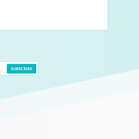
SUBSCRIBE