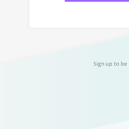
Sign up to be 