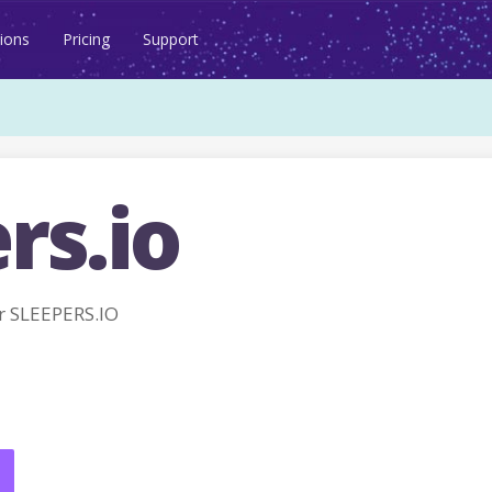
ions
Pricing
Support
rs.io
r SLEEPERS.IO