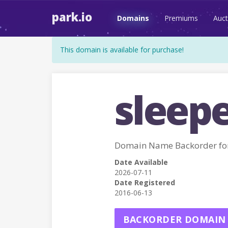
park.io
Domains
Premiums
Auct
This domain is available for purchase!
sleepe
Domain Name Backorder fo
Date Available
2026-07-11
Date Registered
2016-06-13
BACKORDER DOMAIN