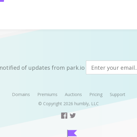
notified of updates from park.io
Domains
Premiums
Auctions
Pricing
Support
© Copyright 2026
humbly, LLC