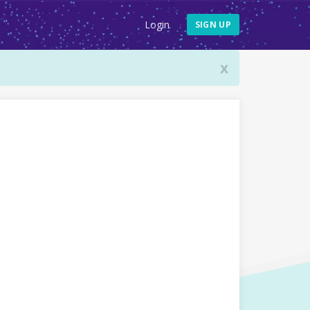
Login
SIGN UP
x